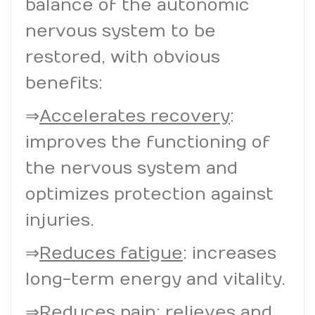
balance of the autonomic
nervous system to be
restored, with obvious
benefits:
⇒
Accelerates recovery
:
improves the functioning of
the nervous system and
optimizes protection against
injuries.
⇒
Reduces fatigue
: increases
long-term energy and vitality.
⇒
Reduces pain
: relieves and