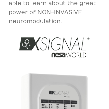
able to learn about the great
power of NON-INVASIVE
neuromodulation
.