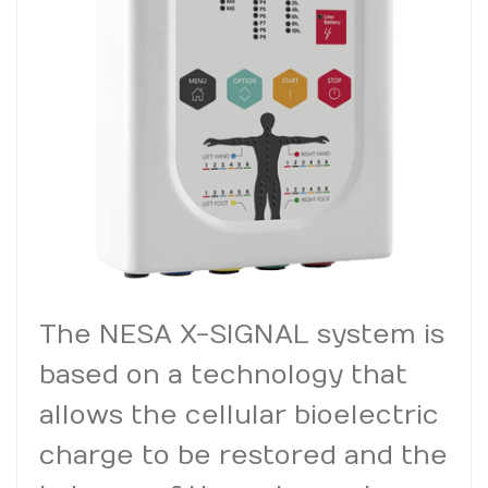
The NESA X-SIGNAL system is
based on a technology that
allows the cellular bioelectric
charge to be restored and the