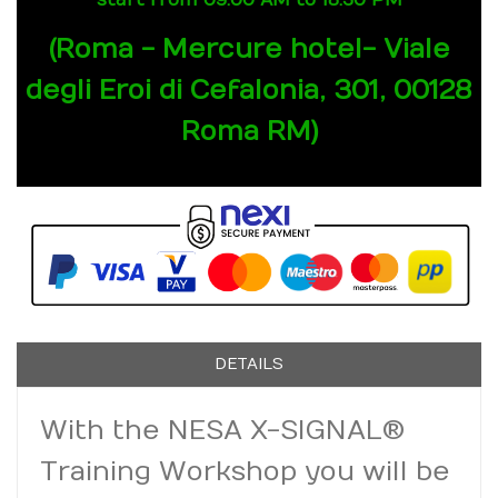
start from 09.00 AM to 18.30 PM
(Roma - Mercure hotel- Viale
degli Eroi di Cefalonia, 301, 00128
Roma RM)
DETAILS
With the NESA X-SIGNAL®
Training Workshop you will be