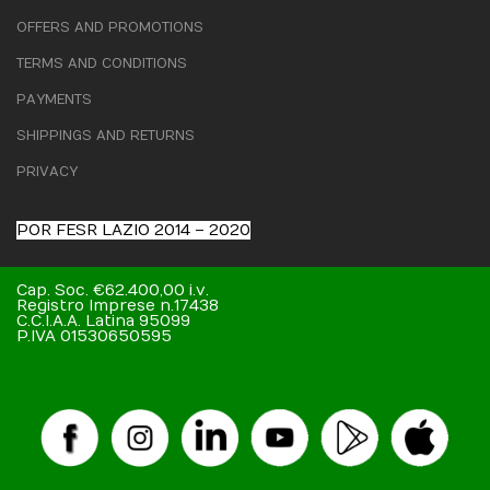
OFFERS AND PROMOTIONS
TERMS AND CONDITIONS
PAYMENTS
SHIPPINGS AND RETURNS
PRIVACY
POR FESR LAZIO 2014 – 2020
Cap. Soc. €62.400,00 i.v.
Registro Imprese n.17438
C.C.I.A.A. Latina 95099
P.IVA 01530650595