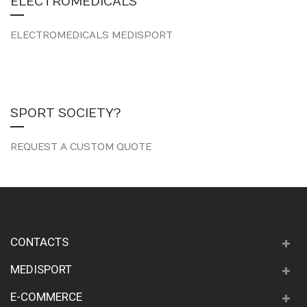
ELECTROMEDICALS
ELECTROMEDICALS MEDISPORT
SPORT SOCIETY?
REQUEST A CUSTOM QUOTE
CONTACTS
MEDISPORT
E-COMMERCE