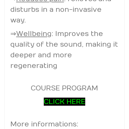
disturbs in a non-invasive
way.
⇒
Wellbeing
: Improves the
quality of the sound, making it
deeper and more
regenerating
COURSE PROGRAM
CLICK HERE
More informations: