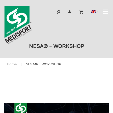
T
Langua
N
NESA® - WORKSHOP
Home
NESA® - WORKSHOP
Skip
to
the
end
of