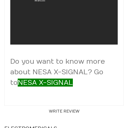
Do you want to know more
about NESA X-SIGNAL? Go
to
NESA X-SIGNAL
WRITE REVIEW