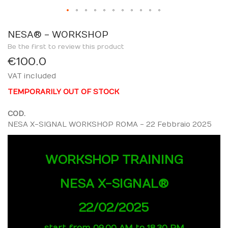
Skip
to
NESA® - WORKSHOP
the
Be the first to review this product
beginning
€100.0
of
VAT included
the
images
TEMPORARILY OUT OF STOCK
gallery
COD.
NESA X-SIGNAL WORKSHOP ROMA - 22 Febbraio 2025
WORKSHOP TRAINING
NESA X-SIGNAL®
22/02/2025