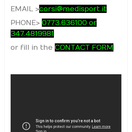
EMAIL >
corsi@medisport.it
PHONE >
0773.636100 or
347.4819981
or fill in the
CONTACT FORM