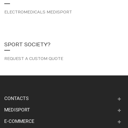
ELECTROMEDICALS MEDISPORT
SPORT SOCIETY?
REQUEST A CUSTOM QUOTE
CONTACTS
MEDISPORT
E-COMMERCE