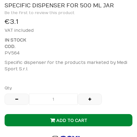
to
SPECIFIC DISPENSER FOR 500 ML JAR
the
Be the first to review this product
beginning
€3.1
of
VAT included
the
images
IN STOCK
gallery
COD.
PV564
Specific dispenser for the products marketed by Medi
Sport S.r.l.
Qty
ADD TO CART