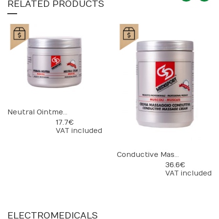
RELATED PRODUCTS
Neutral Ointment
17.7 €
VAT included
Conductive Massage Cream
36.6 €
VAT included
ELECTROMEDICALS