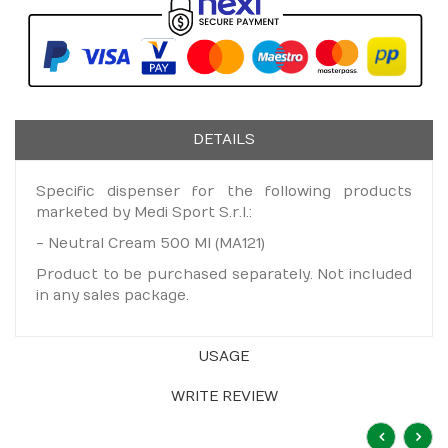
DETAILS
Specific dispenser for the following products
marketed by Medi Sport S.r.l.:
- Neutral Cream 500 Ml (MA121)
Product to be purchased separately. Not included
in any sales package.
USAGE
WRITE REVIEW