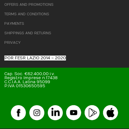
OFFERS AND PROMOTIONS
TERMS AND CONDITIONS
PAYMENTS
SHIPPINGS AND RETURNS
PRIVACY
POR FESR LAZIO 2014 – 2020
Cap. Soc. €62.400,00 i.v.
Registro Imprese n.17438
C.C.I.A.A. Latina 95099
P.IVA 01530650595