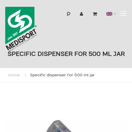
T
Langua
N
SPECIFIC DISPENSER FOR 500 ML JAR
Home
Specific dispenser for 500 ml jar
Skip
to
the
end
of