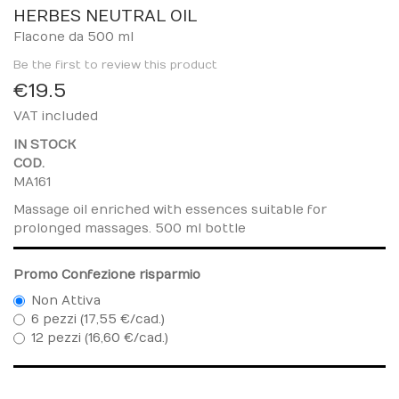
to
HERBES NEUTRAL OIL
the
Flacone da 500 ml
beginning
Be the first to review this product
of
€19.5
the
images
VAT included
gallery
IN STOCK
COD.
MA161
Massage oil enriched with essences suitable for
prolonged massages. 500 ml bottle
Promo Confezione risparmio
Non Attiva
6 pezzi (17,55 €/cad.)
12 pezzi (16,60 €/cad.)