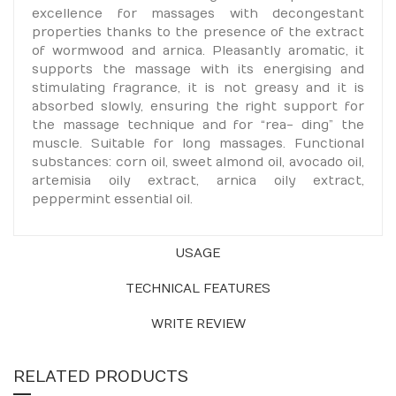
excellence for massages with decongestant
properties thanks to the presence of the extract
of wormwood and arnica. Pleasantly aromatic, it
supports the massage with its energising and
stimulating fragrance, it is not greasy and it is
absorbed slowly, ensuring the right support for
the massage technique and for “rea- ding” the
muscle. Suitable for long massages. Functional
substances: corn oil, sweet almond oil, avocado oil,
artemisia oily extract, arnica oily extract,
peppermint essential oil.
USAGE
TECHNICAL FEATURES
WRITE REVIEW
RELATED PRODUCTS