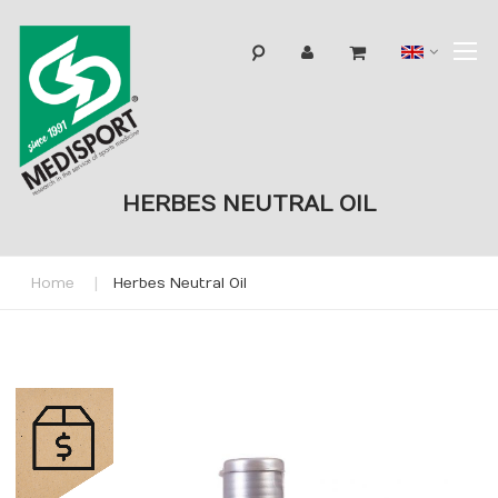
T
Langua
N
HERBES NEUTRAL OIL
Home
Herbes Neutral Oil
Skip
to
the
end
of