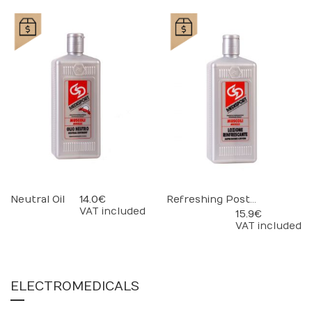
Neutral Oil
14.0 €
Refreshing Post-Massage Lotion
VAT included
15.9 €
VAT included
ELECTROMEDICALS