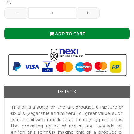
Qty
ADD TO CART
DETAILS
This oil is a state-of-the-art product, a mixture of
six oils (vegetable and mineral) of great value, such
as corn oil with emollient and carrying properties;
the prevailing notes of arnica and avocado oil,
enrich this formula making this oil a product of