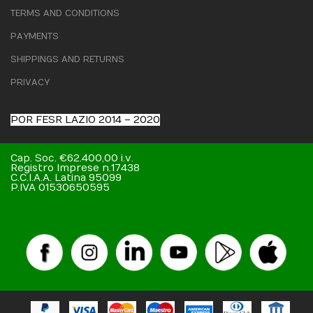
TERMS AND CONDITIONS
PAYMENTS
SHIPPINGS AND RETURNS
PRIVACY
POR FESR LAZIO 2014 – 2020
Cap. Soc. €62.400,00 i.v.
Registro Imprese n.17438
C.C.I.A.A. Latina 95099
P.IVA 01530650595