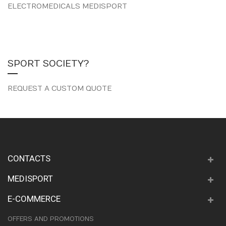
ELECTROMEDICALS MEDISPORT
SPORT SOCIETY?
REQUEST A CUSTOM QUOTE
CONTACTS
MEDISPORT
E-COMMERCE
OFFERS AND PROMOTIONS