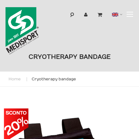
T
Langua
N
CRYOTHERAPY BANDAGE
Home
Cryotherapy bandage
Skip
to
the
end
of