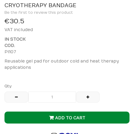
to
CRYOTHERAPY BANDAGE
the
Be the first to review this product
beginning
€30.5
of
VAT included
the
images
IN STOCK
gallery
COD.
PI107
Reusable gel pad for outdoor cold and heat therapy
applications
Qty
ADD TO CART