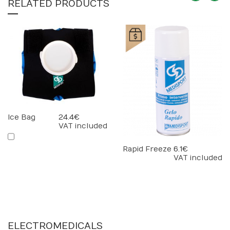
RELATED PRODUCTS
Ice Bag
24.4 €
VAT included
Rapid Freeze
6.1 €
VAT included
ELECTROMEDICALS