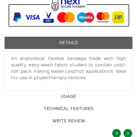
DETAILS
An anatomical, flexible bandage made with high
quality, easy-wash fabric studied to contain cold-
hot pack making easier cold/hot applications. Ideal
for use in physiotherapy centres.
USAGE
TECHNICAL FEATURES
WRITE REVIEW