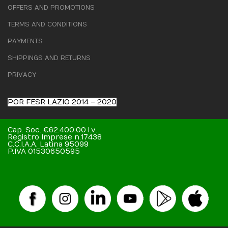
OFFERS AND PROMOTIONS
TERMS AND CONDITIONS
PAYMENTS
SHIPPINGS AND RETURNS
PRIVACY
POR FESR LAZIO 2014 – 2020
Cap. Soc. €62.400,00 i.v.
Registro Imprese n.17438
C.C.I.A.A. Latina 95099
P.IVA 01530650595