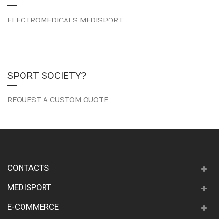
ELECTROMEDICALS MEDISPORT
SPORT SOCIETY?
REQUEST A CUSTOM QUOTE
CONTACTS
MEDISPORT
E-COMMERCE