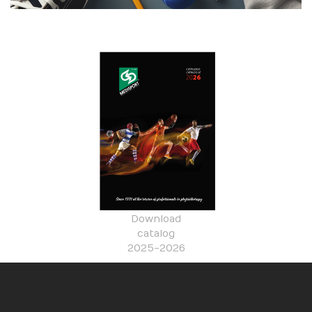
Download
catalog
2025-2026