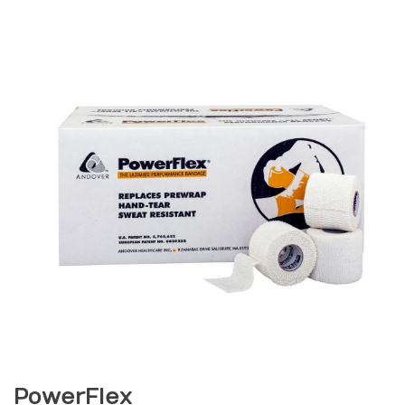
PowerFlex