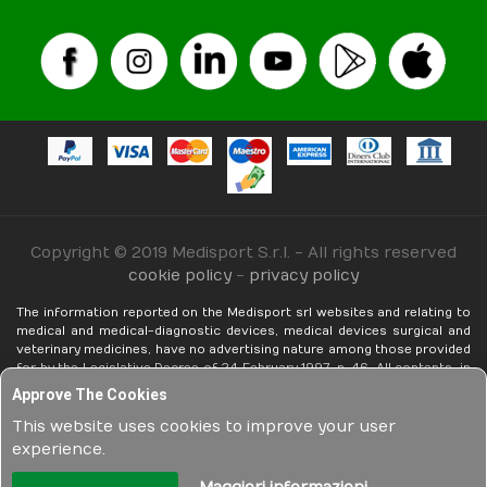
Copyright © 2019 Medisport S.r.l. - All rights reserved
cookie policy
-
privacy policy
The information reported on the Medisport srl websites and relating to
medical and medical-diagnostic devices, medical devices surgical and
veterinary medicines, have no advertising nature among those provided
for by the Legislative Decree of 24 February 1997, n. 46. ​​All contents, in
any form realized (texts, images, even photographic, technical and non-
Approve The Cookies
technical descriptions, etc.), are exclusively informative in nature,
functional to the mere knowledge by the potential customer, in the pre-
This website uses cookies to improve your user
purchase phase, of each element and / or feature related to products
experience.
sold on the net by Medisport srl. The above in compliance with current
legislation.