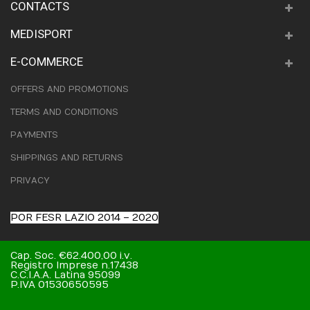
CONTACTS
MEDISPORT
E-COMMERCE
OFFERS AND PROMOTIONS
TERMS AND CONDITIONS
PAYMENTS
SHIPPINGS AND RETURNS
PRIVACY
POR FESR LAZIO 2014 – 2020
Cap. Soc. €62.400,00 i.v.
Registro Imprese n.17438
C.C.I.A.A. Latina 95099
P.IVA 01530650595