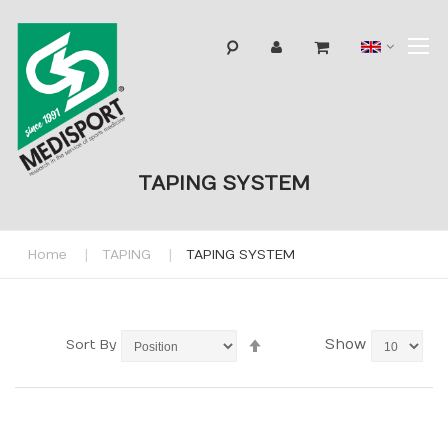
T
Langua
N
TAPING SYSTEM
Home
TAPING
TAPING SYSTEM
Set
Show
Sort By
Descending
Direction