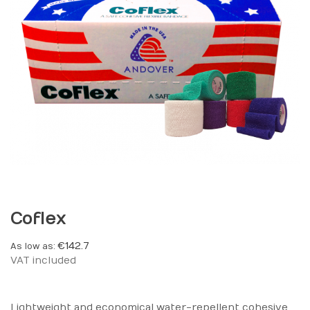
Coflex
€142.7
As low as
VAT included
Lightweight and economical water-repellent cohesive