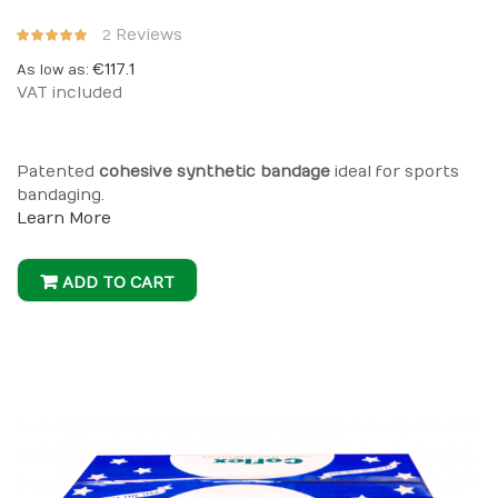
Rating:
Reviews
2
100%
€117.1
As low as
VAT included
Patented
cohesive synthetic bandage
ideal for sports
bandaging.
Learn More
ADD TO CART