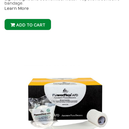
bandage.
Learn More
ADD TO CART