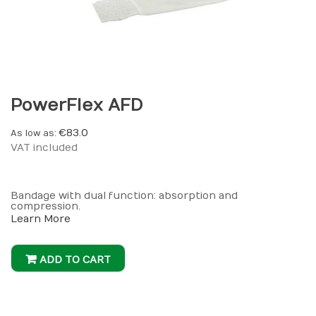
PowerFlex AFD
€83.0
As low as
VAT included
Bandage with dual function: absorption and
compression.
Learn More
ADD TO CART