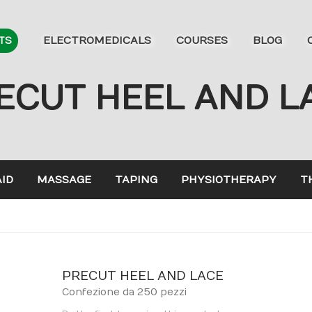
ELECTROMEDICALS
COURSES
BLOG
TS
ECUT HEEL AND L
AID
MASSAGE
TAPING
PHYSIOTHERAPY
T
PRECUT HEEL AND LACE
Confezione da 250 pezzi