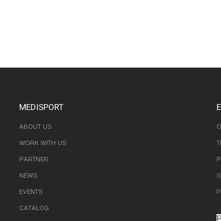
MEDISPORT
ABOUT US
O
WORK WITH US
T
PARTNER
P
NEWS
S
EVENTS
P
CATALOG
P