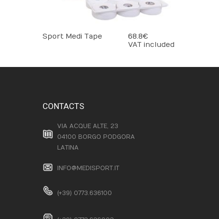
Sport Medi Tape
68.8 €
VAT included
CONTACTS
VIA ACQUE ALTE, 23
04100 BORGO PODGORA
LATINA
INFO@MEDISPORT.IT
(+39) 0773.636100