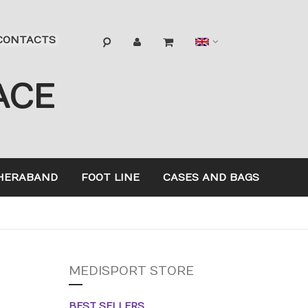
Language
CONTACTS
ACE
HERABAND
FOOT LINE
CASES AND BAGS
MEDISPORT STORE
BEST SELLERS