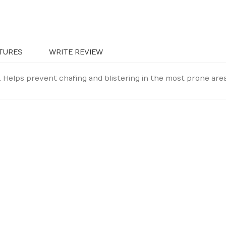
TURES
WRITE REVIEW
 Helps prevent chafing and blistering in the most prone area