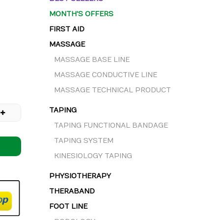
MONTH'S OFFERS
FIRST AID
MASSAGE
MASSAGE BASE LINE
MASSAGE CONDUCTIVE LINE
MASSAGE TECHNICAL PRODUCT
TAPING
TAPING FUNCTIONAL BANDAGE
TAPING SYSTEM
KINESIOLOGY TAPING
PHYSIOTHERAPY
THERABAND
FOOT LINE