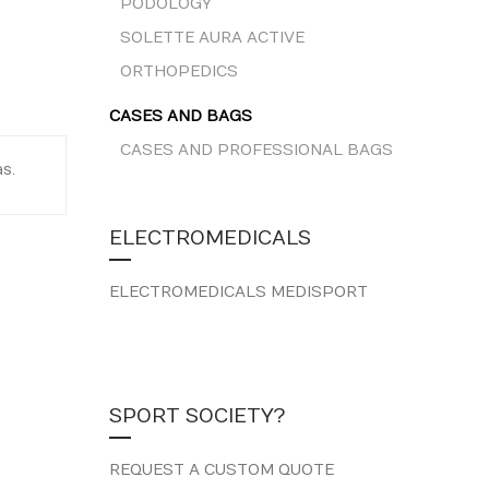
PODOLOGY
SOLETTE AURA ACTIVE
ORTHOPEDICS
CASES AND BAGS
CASES AND PROFESSIONAL BAGS
s.
ELECTROMEDICALS
ELECTROMEDICALS MEDISPORT
SPORT SOCIETY?
REQUEST A CUSTOM QUOTE