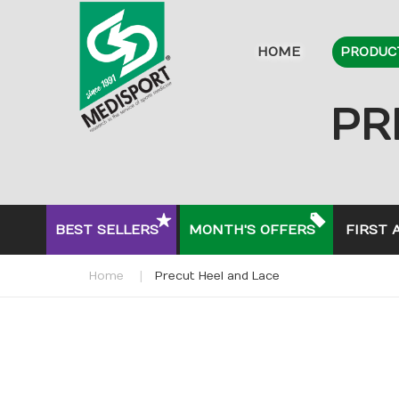
HOME
PRODUC
PR
BEST SELLERS
MONTH'S OFFERS
FIRST 
Home
Precut Heel and Lace
Skip
to
the