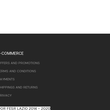
E-COMMERCE
FFERS AND PROMOTIONS
ERMS AND CONDITIONS
AYMENTS
HIPPINGS AND RETURNS
RIVACY
OR FESR LAZIO 2014 – 2020