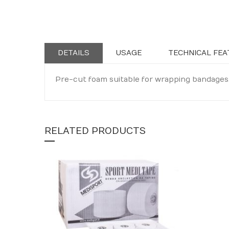
Skip
to
the
beginning
DETAILS
USAGE
TECHNICAL FEA
of
the
Pre-cut foam suitable for wrapping bandages.
images
gallery
RELATED PRODUCTS