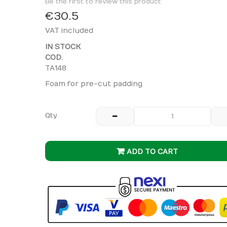
Be the first to review this product
€30.5
VAT included
IN STOCK
COD.
TA148
Foam for pre-cut padding
Qty
ADD TO CART