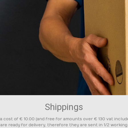
Shippings
cost of € 10.00 (and free for amounts over € 130 vat included
 are ready for delivery, therefore they are sent in 1/2 workin