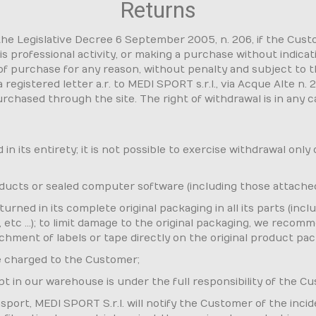
Returns
 the Legislative Decree 6 September 2005, n. 206, if the Cus
s professional activity, or making a purchase without indica
of purchase for any reason, without penalty and subject to 
registered letter a.r. to MEDI SPORT s.r.l., via Acque Alte n. 
rchased through the site. The right of withdrawal is in any 
n its entirety; it is not possible to exercise withdrawal only
roducts or sealed computer software (including those attache
rned in its complete original packaging in all its parts (in
tc ...); to limit damage to the original packaging, we recomm
achment of labels or tape directly on the original product pac
e charged to the Customer;
ipt in our warehouse is under the full responsibility of the C
port, MEDI SPORT S.r.l. will notify the Customer of the incid