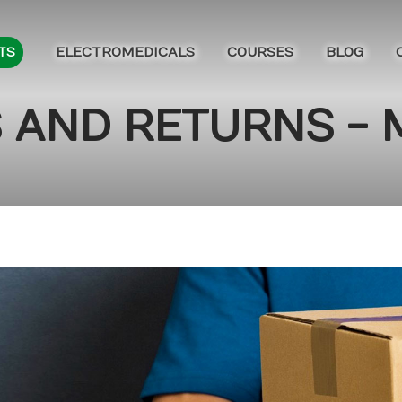
ELECTROMEDICALS
COURSES
BLOG
TS
 AND RETURNS -