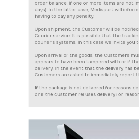
order balance. If one or more items are not 
days). In the latter case, Medisport will inf
having to pay any penalty.
Upon shipment, the Customer will be notified
Courier service. It is possible that the track
courier's systems. In this case we invite you t
Upon arrival of the goods, the Customers mus
appears to have been tampered with or if th
delivery. In the event that the delivery has
Customers are asked to immediately report th
If the package is not delivered for reasons 
or if the customer refuses delivery for reaso