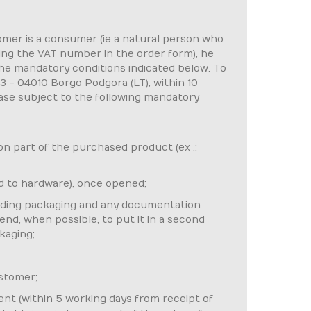
tomer is a consumer (ie a natural person who
ting the VAT number in the order form), he
the mandatory conditions indicated below. To
23 - 04010 Borgo Podgora (LT), within 10
case subject to the following mandatory
 on part of the purchased product (ex .:
d to hardware), once opened;
cluding packaging and any documentation
end, when possible, to put it in a second
kaging;
ustomer;
ent (within 5 working days from receipt of