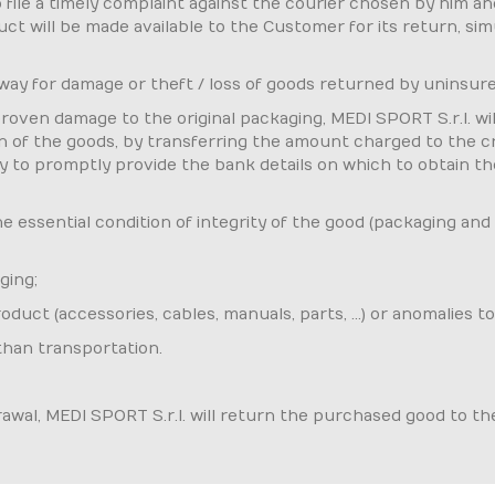
to file a timely complaint against the courier chosen by him 
roduct will be made available to the Customer for its return, s
 way for damage or theft / loss of goods returned by uninsur
proven damage to the original packaging, MEDI SPORT S.r.l. w
n of the goods, by transferring the amount charged to the cre
lity to promptly provide the bank details on which to obtain 
the essential condition of integrity of the good (packaging and
ging;
uct (accessories, cables, manuals, parts, ...) or anomalies to
than transportation.
drawal, MEDI SPORT S.r.l. will return the purchased good to t