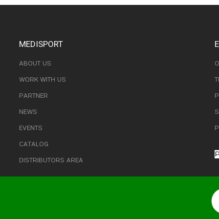
MEDISPORT
ABOUT US
O
WORK WITH US
T
PARTNER
P
NEWS
S
EVENTS
P
CATALOG
P
DISTRIBUTORS AREA