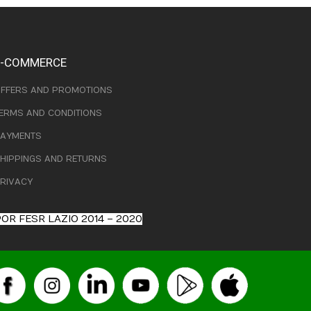
E-COMMERCE
FFERS AND PROMOTIONS
ERMS AND CONDITIONS
AYMENTS
HIPPINGS AND RETURNS
RIVACY
OR FESR LAZIO 2014 – 2020