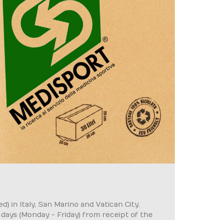
) in Italy, San Marino and Vatican City,
g days (Monday - Friday) from receipt of the