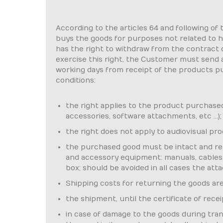
According to the articles 64 and following of
buys the goods for purposes not related to hi
has the right to withdraw from the contract 
exercise this right, the Customer must send a 
working days from receipt of the products pu
conditions:
the right applies to the product purchased i
accessories, software attachments, etc ...);
the right does not apply to audiovisual p
the purchased good must be intact and retu
and accessory equipment: manuals, cables, e
box; should be avoided in all cases the att
Shipping costs for returning the goods ar
the shipment, until the certificate of rece
in case of damage to the goods during trans