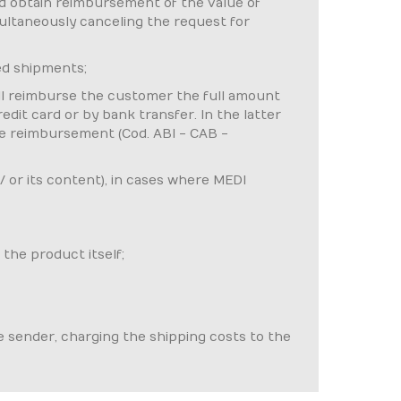
and obtain reimbursement of the value of
imultaneously canceling the request for
ed shipments;
ill reimburse the customer the full amount
dit card or by bank transfer. In the latter
the reimbursement (Cod. ABI - CAB -
 / or its content), in cases where MEDI
 the product itself;
he sender, charging the shipping costs to the