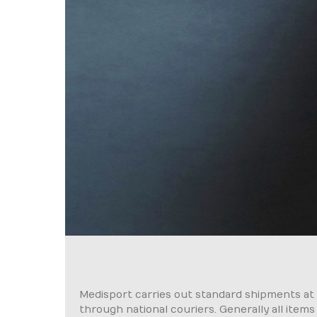
Medisport carries out standard shipments at a 
through national couriers. Generally all items