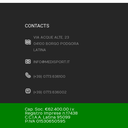
CONTACTS
VIA ACQUE ALTE, 23
04100 BORGO PODGORA
LATINA
INFO@MEDISPORT.IT
(+39) 0773.636100
(+39) 0773.636002
Cap. Soc. €62.400,00 i.v.
Registro Imprese n.17438
C.C.I.A.A. Latina 95099
P.IVA 01530650595