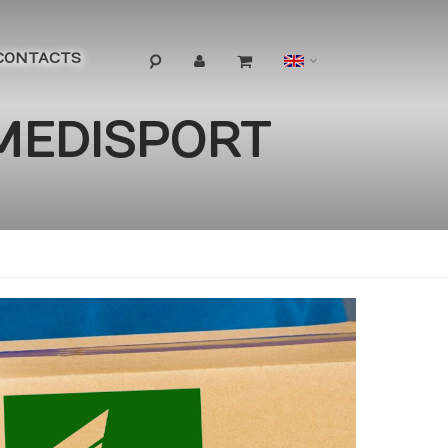
Language
CONTACTS
 MEDISPORT