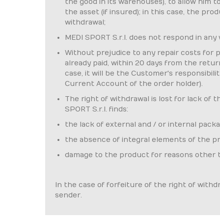
the good in its warehouses), to allow him 
the asset (if insured); in this case, the p
withdrawal;
MEDI SPORT S.r.l. does not respond in any
Without prejudice to any repair costs for 
already paid, within 20 days from the retur
case, it will be the Customer's responsibi
Current Account of the order holder).
The right of withdrawal is lost for lack of 
SPORT S.r.l. finds:
the lack of external and / or internal packa
the absence of integral elements of the prod
damage to the product for reasons other 
In the case of forfeiture of the right of with
sender.