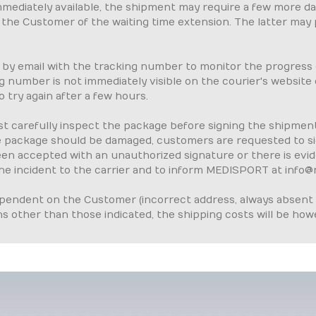
immediately available, the shipment may require a few more d
orm the Customer of the waiting time extension. The latter may
 by email with the tracking number to monitor the progress
ing number is not immediately visible on the courier's websit
o try again after a few hours.
t carefully inspect the package before signing the shipment 
e package should be damaged, customers are requested to si
 been accepted with an unauthorized signature or there is ev
e incident to the carrier and to inform MEDISPORT at info@
dependent on the Customer (incorrect address, always absent 
ns other than those indicated, the shipping costs will be how