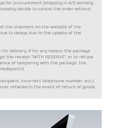
ays for procurement (shipping in 4/5 working
 possibly decide to cancel the order without
 of the shipment on the website of the
e due to delays due to the update of the
for delivery. If for any reason the package
gn the receipt "WITH RESERVE", or to refuse
idence of tampering with the package, the
medisport.it
recipient, incorrect telephone number, etc.)
ever retained in the event of return of goods.