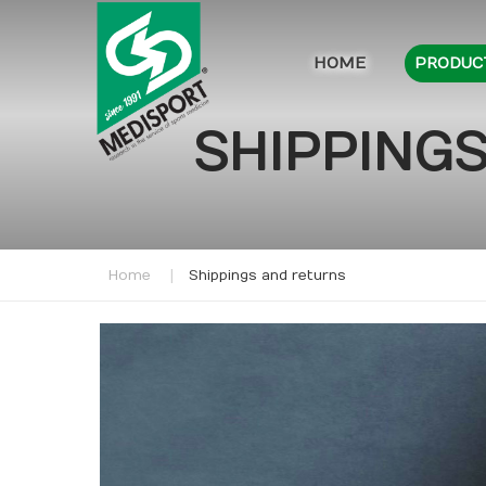
HOME
PRODUC
SHIPPINGS
Home
Shippings and returns