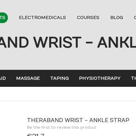
ELECTROMEDICALS
COURSES
BLOG
TS
ND WRIST - ANK
AID
MASSAGE
TAPING
PHYSIOTHERAPY
T
THERABAND WRIST - ANKLE STRAP
Be the first to review this product