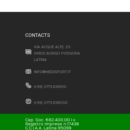
CONTACTS
VIA ACQUE ALTE, 23
04100 BORGO PODGORA
LATINA
INFO@MEDISPORT.IT
(+39) 0773.636100
(+39) 0773.636002
Cap. Soc. €62.400,00 i.v.
Registro Imprese n.17438
C.C.I.A.A. Latina 95099