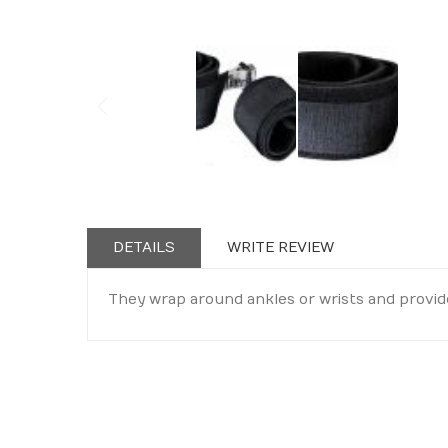
Skip
to
the
beginning
DETAILS
WRITE REVIEW
of
the
They wrap around ankles or wrists and provid
images
gallery