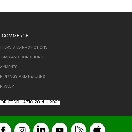
E-COMMERCE
FFERS AND PROMOTIONS
ERMS AND CONDITIONS
AYMENTS
HIPPINGS AND RETURNS
RIVACY
OR FESR LAZIO 2014 – 2020