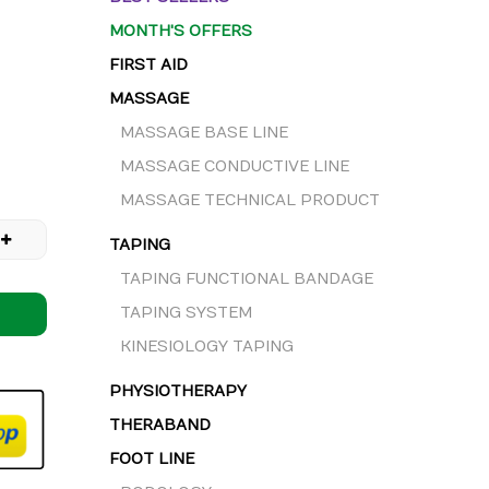
MONTH'S OFFERS
FIRST AID
MASSAGE
MASSAGE BASE LINE
MASSAGE CONDUCTIVE LINE
MASSAGE TECHNICAL PRODUCT
TAPING
TAPING FUNCTIONAL BANDAGE
TAPING SYSTEM
KINESIOLOGY TAPING
PHYSIOTHERAPY
THERABAND
FOOT LINE