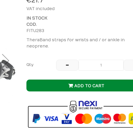
€21.7
VAT included
IN STOCK
COD.
FITU283
TheraBand straps for wrists and / or ankle in
neoprene.
Qty
ADD TO CART