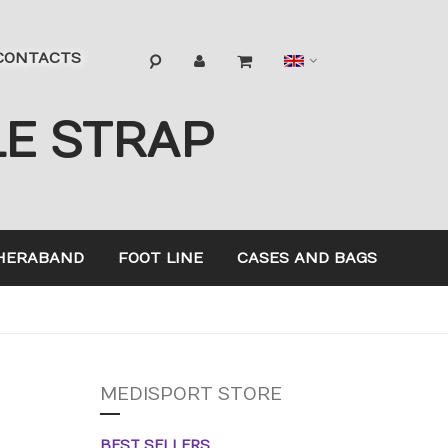
Language
CONTACTS
LE STRAP
HERABAND
FOOT LINE
CASES AND BAGS
MEDISPORT STORE
BEST SELLERS