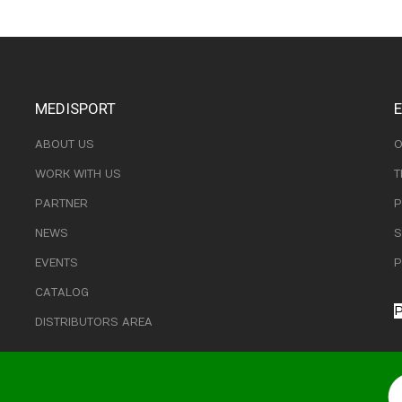
MEDISPORT
ABOUT US
O
WORK WITH US
T
PARTNER
P
NEWS
S
EVENTS
P
CATALOG
P
DISTRIBUTORS AREA