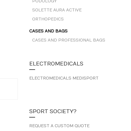
PODOLOGY
SOLETTE AURA ACTIVE
ORTHOPEDICS
CASES AND BAGS
CASES AND PROFESSIONAL BAGS
ELECTROMEDICALS
ELECTROMEDICALS MEDISPORT
SPORT SOCIETY?
REQUEST A CUSTOM QUOTE