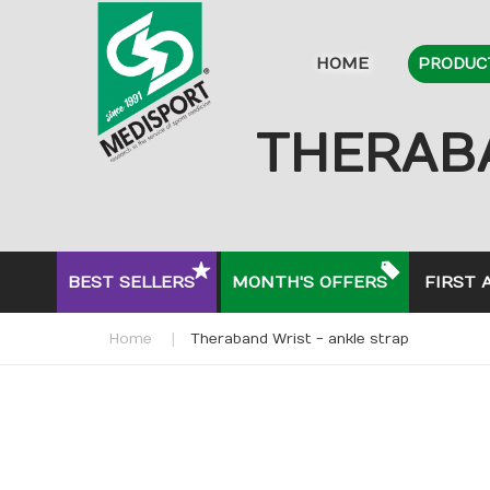
HOME
PRODUC
THERABA
BEST SELLERS
MONTH'S OFFERS
FIRST 
Home
Theraband Wrist - ankle strap
Skip
to
the