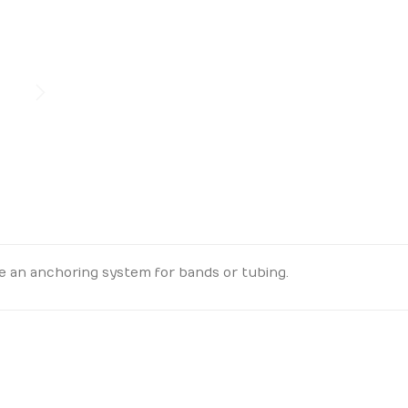
e an anchoring system for bands or tubing.