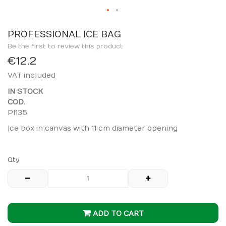
Skip
to
PROFESSIONAL ICE BAG
the
Be the first to review this product
beginning
€12.2
of
VAT included
the
images
IN STOCK
gallery
COD.
PI135
Ice box in canvas with 11 cm diameter opening
Qty
ADD TO CART