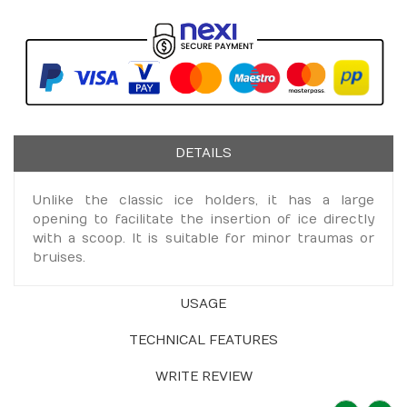
DETAILS
Unlike the classic ice holders, it has a large
opening to facilitate the insertion of ice directly
with a scoop. It is suitable for minor traumas or
bruises.
USAGE
TECHNICAL FEATURES
WRITE REVIEW