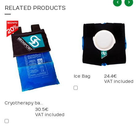
RELATED PRODUCTS
Ice Bag
24.4 €
VAT included
Cryotherapy bandage
30.5 €
VAT included