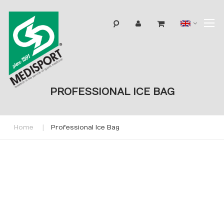
T
Langua
N
PROFESSIONAL ICE BAG
Home
Professional Ice Bag
Skip
to
the
end
of