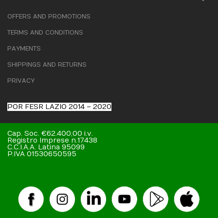
OFFERS AND PROMOTIONS
TERMS AND CONDITIONS
PAYMENTS
SHIPPINGS AND RETURNS
PRIVACY
POR FESR LAZIO 2014 – 2020
Cap. Soc. €62.400,00 i.v.
Registro Imprese n.17438
C.C.I.A.A. Latina 95099
P.IVA 01530650595