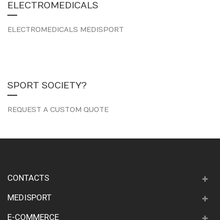
ELECTROMEDICALS
ELECTROMEDICALS MEDISPORT
SPORT SOCIETY?
REQUEST A CUSTOM QUOTE
CONTACTS
MEDISPORT
E-COMMERCE