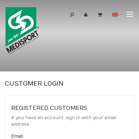
T
Langua
N
CUSTOMER LOGIN
REGISTERED CUSTOMERS
If you have an account, sign in with your email
address.
Email