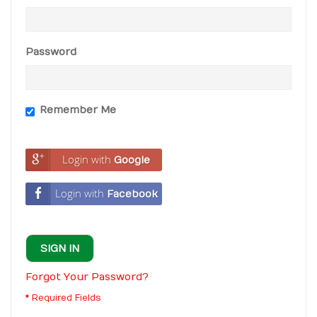
Password
Remember Me
Login with
Google
Login with
Facebook
SIGN IN
Forgot Your Password?