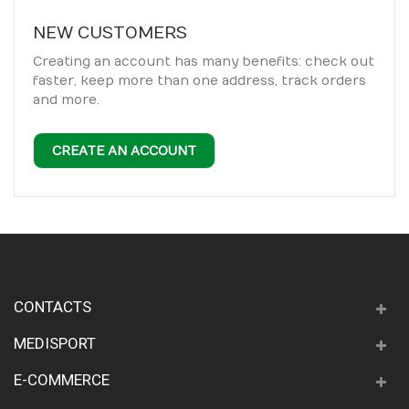
NEW CUSTOMERS
Creating an account has many benefits: check out
faster, keep more than one address, track orders
and more.
CREATE AN ACCOUNT
CONTACTS
MEDISPORT
E-COMMERCE