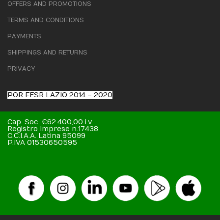
OFFERS AND PROMOTIONS
TERMS AND CONDITIONS
PAYMENTS
SHIPPINGS AND RETURNS
PRIVACY
POR FESR LAZIO 2014 – 2020
Cap. Soc. €62.400,00 i.v.
Registro Imprese n.17438
C.C.I.A.A. Latina 95099
P.IVA 01530650595