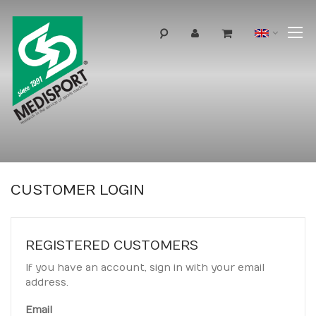
T
Langua
N
CUSTOMER LOGIN
REGISTERED CUSTOMERS
If you have an account, sign in with your email
address.
Email