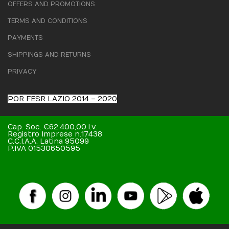
OFFERS AND PROMOTIONS
TERMS AND CONDITIONS
PAYMENTS
SHIPPINGS AND RETURNS
PRIVACY
POR FESR LAZIO 2014 – 2020
Cap. Soc. €62.400,00 i.v.
Registro Imprese n.17438
C.C.I.A.A. Latina 95099
P.IVA 01530650595