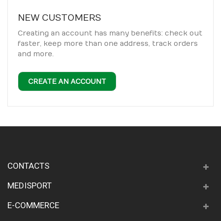
NEW CUSTOMERS
Creating an account has many benefits: check out
faster, keep more than one address, track orders
and more.
CREATE AN ACCOUNT
CONTACTS
MEDISPORT
E-COMMERCE