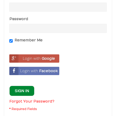
Password
Remember Me
Login with
Google
Login with
Facebook
SIGN IN
Forgot Your Password?