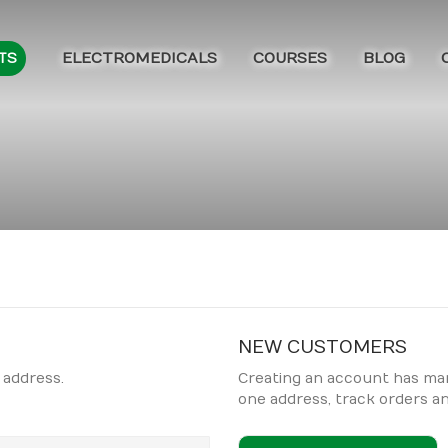
ELECTROMEDICALS
COURSES
BLOG
TS
NEW CUSTOMERS
 address.
Creating an account has man
one address, track orders a