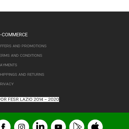
E-COMMERCE
FFERS AND PROMOTIONS
ERMS AND CONDITIONS
AYMENTS
HIPPINGS AND RETURNS
RIVACY
OR FESR LAZIO 2014 – 2020