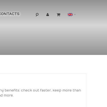
Language
CONTACTS
y benefits: check out faster, keep more than
nd more.