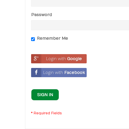
Password
Remember Me
Login with
Google
Login with
Facebook
SIGN IN