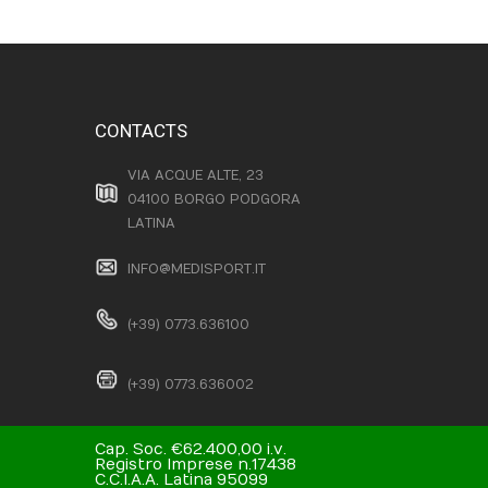
CONTACTS
VIA ACQUE ALTE, 23
04100 BORGO PODGORA
LATINA
INFO@MEDISPORT.IT
(+39) 0773.636100
(+39) 0773.636002
Cap. Soc. €62.400,00 i.v.
Registro Imprese n.17438
C.C.I.A.A. Latina 95099