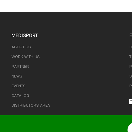
MEDISPORT
ABOUT US
O
WORK WITH US
T
PARTNER
P
NEWS
S
EVENTS
P
CATALOG
P
DISTRIBUTORS AREA