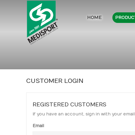
HOME
PRODUC
CUSTOMER LOGIN
REGISTERED CUSTOMERS
If you have an account, sign in with your email
Email