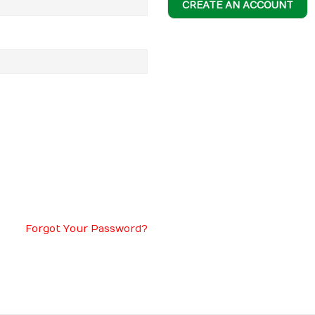
CREATE AN ACCOUNT
Forgot Your Password?