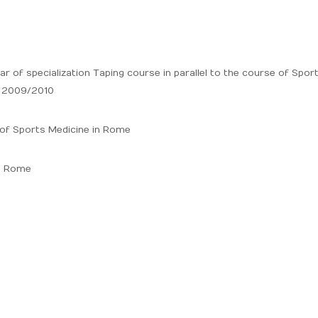
ar of specialization Taping course in parallel to the course of Spor
9 2009/2010
e of Sports Medicine in Rome
ce Rome