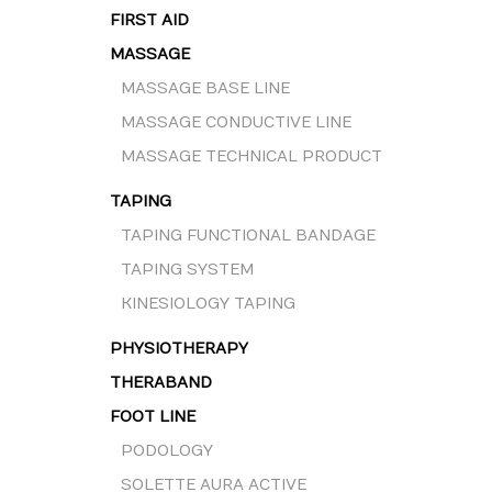
FIRST AID
MASSAGE
MASSAGE BASE LINE
MASSAGE CONDUCTIVE LINE
MASSAGE TECHNICAL PRODUCT
TAPING
TAPING FUNCTIONAL BANDAGE
TAPING SYSTEM
KINESIOLOGY TAPING
PHYSIOTHERAPY
THERABAND
FOOT LINE
PODOLOGY
SOLETTE AURA ACTIVE