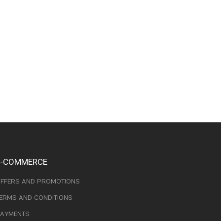
E-COMMERCE
FFERS AND PROMOTIONS
ERMS AND CONDITIONS
AYMENTS