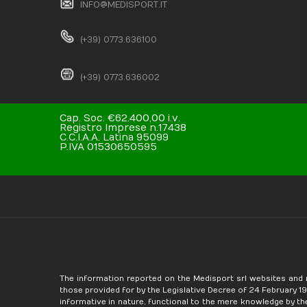
INFO@MEDISPORT.IT
(+39) 0773.636100
(+39) 0773.636002
Cap. Soc. €62.400,00 i.v.
Registro Imprese n.17438
C.C.I.A.A. Latina 95099
P.IVA 01530650595
The information reported on the Medisport srl websites and 
those provided for by the Legislative Decree of 24 February 1997
informative in nature, functional to the mere knowledge by th