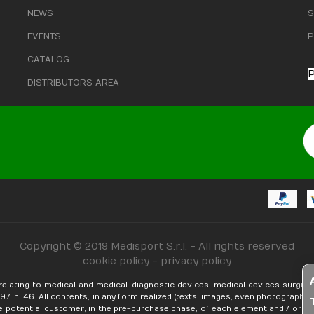
NEWS
S
EVENTS
P
CATALOG
P
DISTRIBUTORS AREA
Copyright © 2019 Medisport S.r.l. - All rights reserved
cookie policy
-
privacy policy
relating to medical and medical-diagnostic devices, medical devices surgica
, n. 46. ​​All contents, in any form realized (texts, images, even photographic,
e potential customer, in the pre-purchase phase, of each element and / or fea