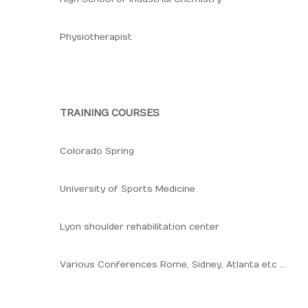
Physiotherapist
TRAINING COURSES
Colorado Spring
University of Sports Medicine
Lyon shoulder rehabilitation center
Various Conferences Rome, Sidney, Atlanta etc ...