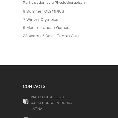
Participation as a Physiotherapist in:
9 Summer OLYMPICS
7 Winter Olympics
9 Mediterranean Games
23 years of Davis Tennis Cup
CONTACTS
VIA ACQUE ALTE, 23
04100 BORGO PODGORA
LATINA