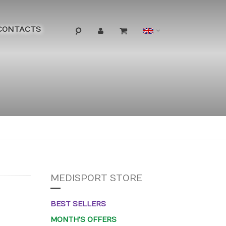
Language
CONTACTS
MEDISPORT STORE
BEST SELLERS
MONTH'S OFFERS