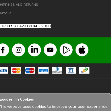
HIPPINGS AND RETURNS
RIVACY
OR FESR LAZIO 2014 – 2020
Approve The Cookies
l and veterinary medicines, have no advertising nature among
 technical and non-technical descriptions, etc.), are exclusively
This website uses cookies to improve your user experience.
ture related to products sold on the net by Medisport srl. The