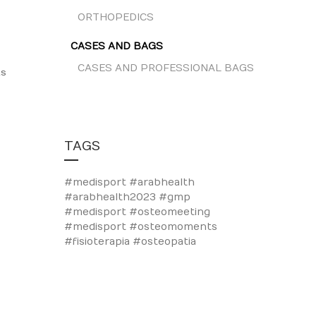
ORTHOPEDICS
CASES AND BAGS
CASES AND PROFESSIONAL BAGS
ts
TAGS
#medisport #arabhealth
#arabhealth2023
#gmp
#medisport
#osteomeeting
#medisport #osteomoments
#fisioterapia #osteopatia