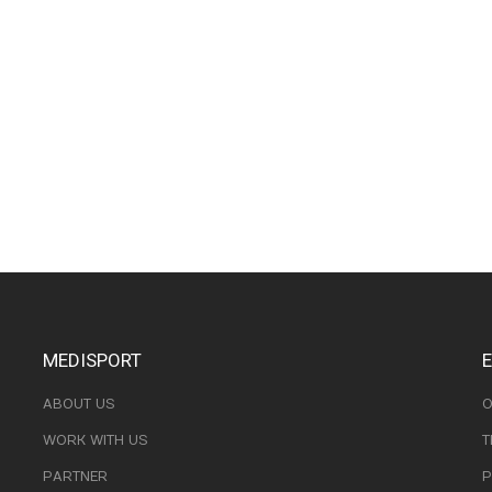
MEDISPORT
ABOUT US
O
WORK WITH US
T
PARTNER
P