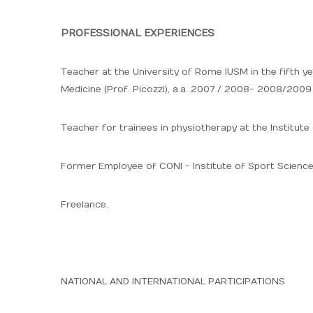
PROFESSIONAL EXPERIENCES
Teacher at the University of Rome IUSM in the fifth ye
Medicine (Prof. Picozzi), a.a. 2007 / 2008- 2008/200
Teacher for trainees in physiotherapy at the Institut
Former Employee of CONI - Institute of Sport Scien
Freelance.
NATIONAL AND INTERNATIONAL PARTICIPATIONS