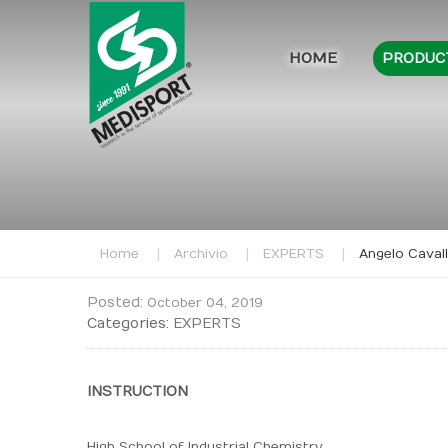
HOME
PRODUC
Home
Archivio
EXPERTS
Angelo Cavall
Posted:
October 04, 2019
Categories:
EXPERTS
INSTRUCTION
High School of Industrial Chemistry