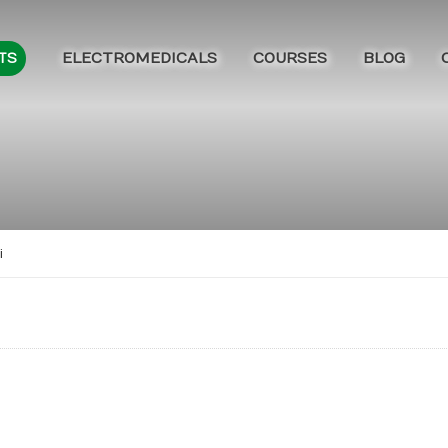
ELECTROMEDICALS
COURSES
BLOG
TS
i