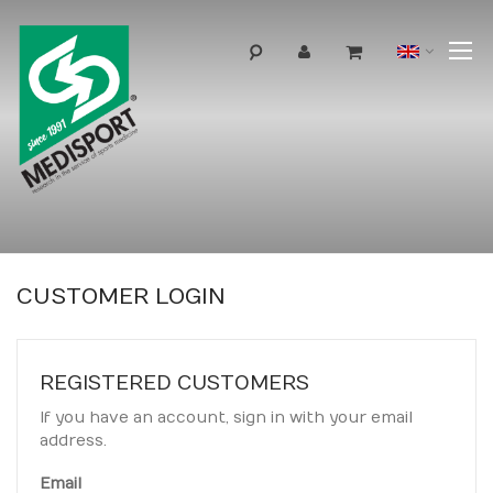
T
Langua
N
CUSTOMER LOGIN
REGISTERED CUSTOMERS
If you have an account, sign in with your email
address.
Email