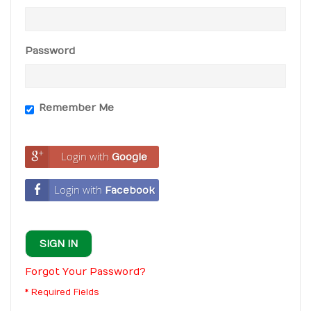
Password
Remember Me
Login with
Google
Login with
Facebook
SIGN IN
Forgot Your Password?