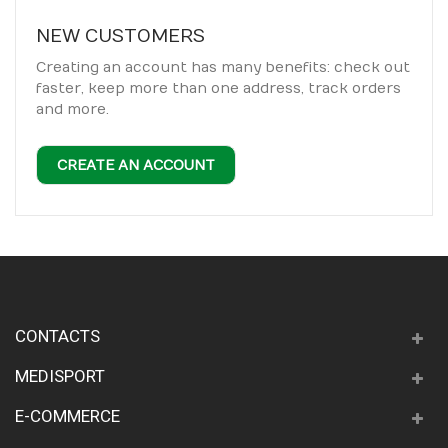
NEW CUSTOMERS
Creating an account has many benefits: check out
faster, keep more than one address, track orders
and more.
CREATE AN ACCOUNT
CONTACTS
MEDISPORT
E-COMMERCE