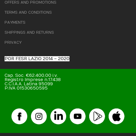
OFFERS AND PROMOTIONS
TERMS AND CONDITIONS
PAYMENTS
SHIPPINGS AND RETURNS
PRIVACY
POR FESR LAZIO 2014 – 2020
Cap. Soc. €62.400,00 i.v.
Registro Imprese n.17438
C.C.I.A.A. Latina 95099
P.IVA 01530650595