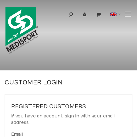
T
Langua
N
CUSTOMER LOGIN
REGISTERED CUSTOMERS
If you have an account, sign in with your email
address.
Email