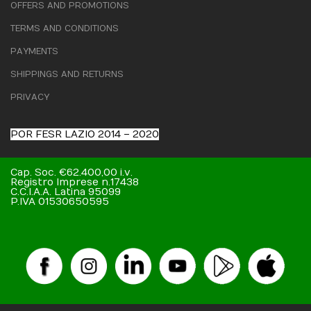
OFFERS AND PROMOTIONS
TERMS AND CONDITIONS
PAYMENTS
SHIPPINGS AND RETURNS
PRIVACY
POR FESR LAZIO 2014 – 2020
Cap. Soc. €62.400,00 i.v.
Registro Imprese n.17438
C.C.I.A.A. Latina 95099
P.IVA 01530650595