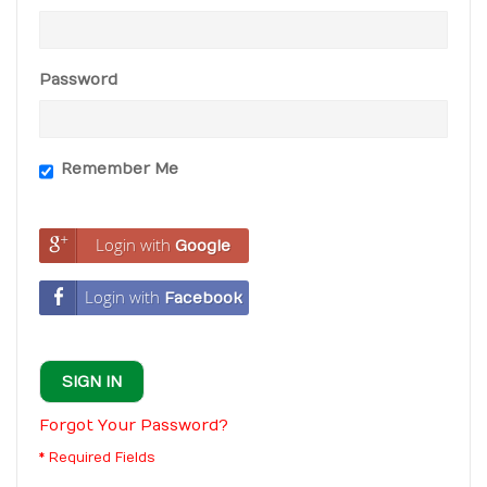
Password
Remember Me
Login with
Google
Login with
Facebook
SIGN IN
Forgot Your Password?