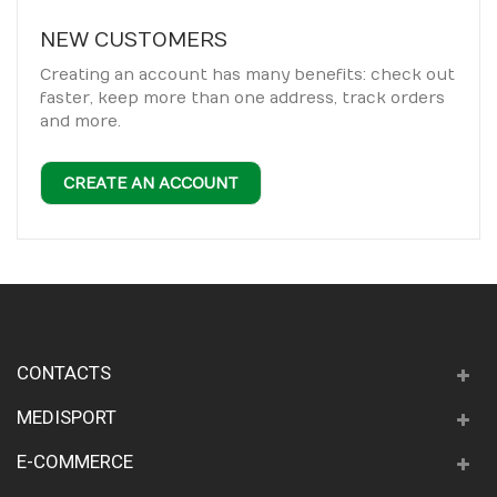
NEW CUSTOMERS
Creating an account has many benefits: check out
faster, keep more than one address, track orders
and more.
CREATE AN ACCOUNT
CONTACTS
MEDISPORT
E-COMMERCE