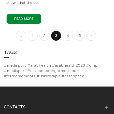
shown that the use
READ MORE
Page
Page
Page
Page
You're currently reading page
Page
Page
Page
Previous
Next
1
2
3
4
5
TAGS
#medisport #arabhealth #arabhealth2023
#gmp
#medisport
#osteomeeting #medisport
#osteomoments #fisioterapia #osteopatia
CONTACTS