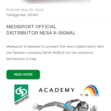
Posted:
May 25, 2022
Categories:
NEWS
MEDISPORT OFFICIAL
DISTRIBUTOR NESA X-SIGNAL
Medisport is pleased to present the new collaboration with
the Spanish company NESA WORLD for the exclusive
distribution in Italy
READ MORE