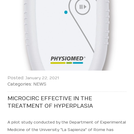
Posted:
January 22, 2021
Categories:
NEWS
MICROCIRC EFFECTIVE IN THE
TREATMENT OF HYPERPLASIA
A pilot study conducted by the Department of Experimental
Medicine of the University "La Sapienza" of Rome has