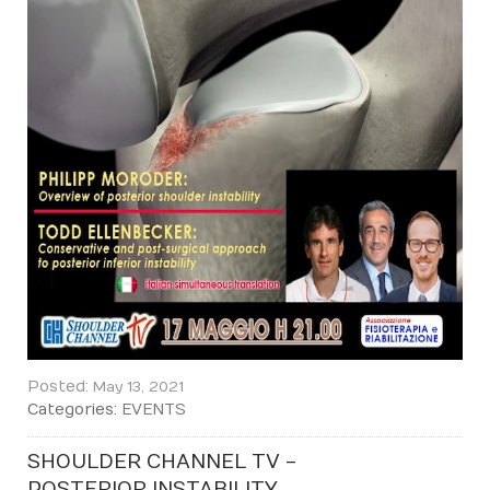
Posted:
May 13, 2021
Categories:
EVENTS
SHOULDER CHANNEL TV -
POSTERIOR INSTABILITY