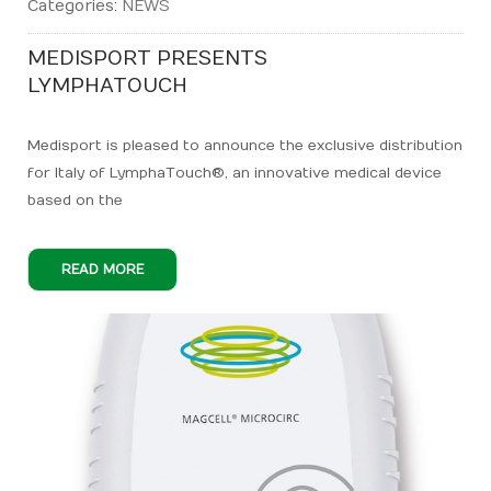
Categories:
NEWS
MEDISPORT PRESENTS
LYMPHATOUCH
Medisport is pleased to announce the exclusive distribution
for Italy of LymphaTouch®, an innovative medical device
based on the
READ MORE