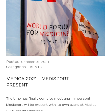
Posted:
October 01, 2021
Categories:
EVENTS
MEDICA 2021 - MEDISPORT
PRESENT!
The time has finally come to meet again in person!
Medisport will be present with its own stand at Medica