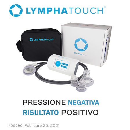
Posted:
February 25, 2021