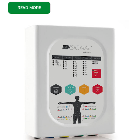
READ MORE