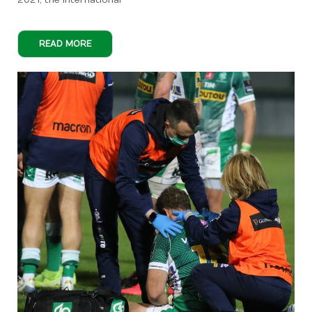
2021, the International
READ MORE