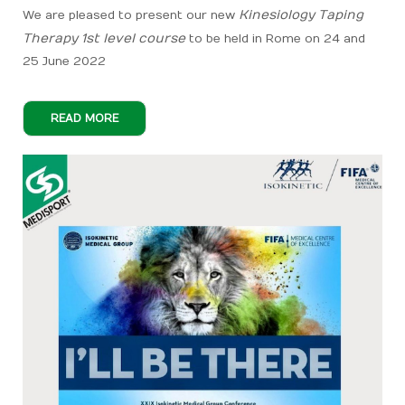
Kinesiology Taping
We are pleased to present our new
Therapy 1st level course
to be held in Rome on 24 and
25 June 2022
READ MORE