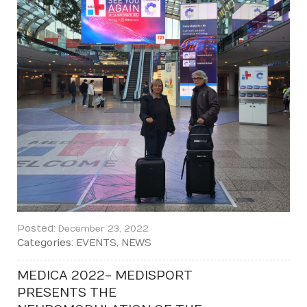
Posted:
December 23, 2022
Categories:
EVENTS
,
NEWS
MEDICA 2022 - MEDISPORT
PRESENTS THE