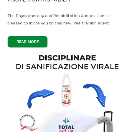
The Physiotherapy and Rehabilitation Association is
pleased to invite you to this new free training event
READ MORE