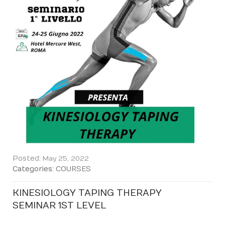
Posted:
May 25, 2022
Categories:
COURSES
KINESIOLOGY TAPING THERAPY
SEMINAR 1ST LEVEL