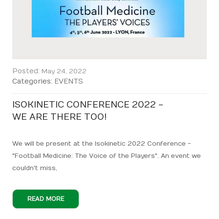
Posted:
May 24, 2022
Categories:
EVENTS
ISOKINETIC CONFERENCE 2022 -
WE ARE THERE TOO!
We will be present at the Isokinetic 2022 Conference -
"Football Medicine: The Voice of the Players". An event we
couldn't miss,
READ MORE