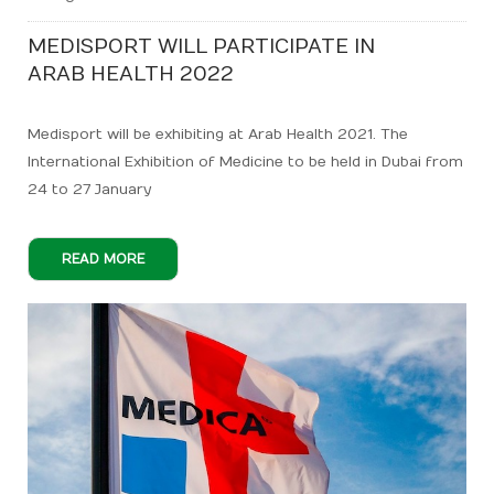
MEDISPORT WILL PARTICIPATE IN
ARAB HEALTH 2022
Medisport will be exhibiting at Arab Health 2021. The
International Exhibition of Medicine to be held in Dubai from
24 to 27 January
READ MORE