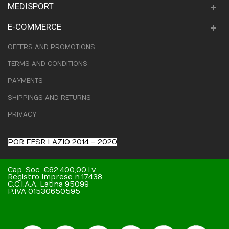
MEDISPORT
E-COMMERCE
OFFERS AND PROMOTIONS
TERMS AND CONDITIONS
PAYMENTS
SHIPPINGS AND RETURNS
PRIVACY
POR FESR LAZIO 2014 – 2020
Cap. Soc. €62.400,00 i.v.
Registro Imprese n.17438
C.C.I.A.A. Latina 95099
P.IVA 01530650595