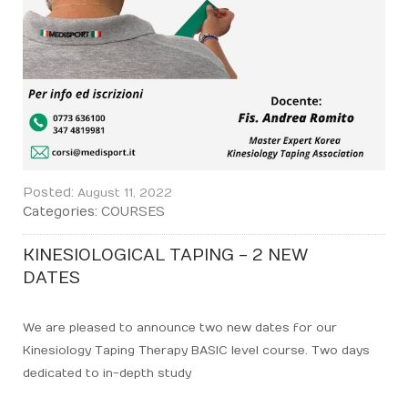
Posted:
August 11, 2022
Categories:
COURSES
KINESIOLOGICAL TAPING - 2 NEW
DATES
We are pleased to announce two new dates for our
Kinesiology Taping Therapy BASIC level course. Two days
dedicated to in-depth study