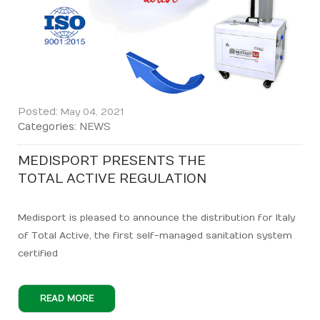
Posted:
May 04, 2021
Categories:
NEWS
MEDISPORT PRESENTS THE
TOTAL ACTIVE REGULATION
Medisport is pleased to announce the distribution for Italy
of Total Active, the first self-managed sanitation system
certified
READ MORE