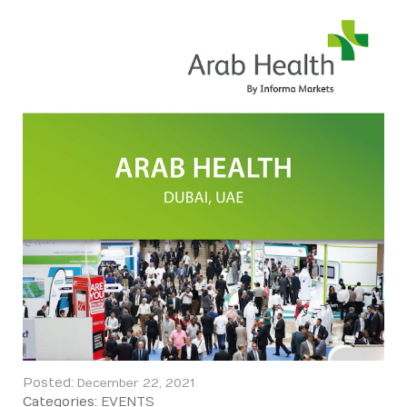
Posted:
December 22, 2021
Categories:
EVENTS