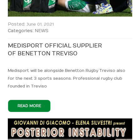
Posted:
June 01, 2021
Categories:
NEWS
MEDISPORT OFFICIAL SUPPLIER
OF BENETTON TREVISO
Medisport will be alongside Benetton Rugby Treviso also
for the next 3 sports seasons. Professional rugby club
founded in Treviso
READ MORE