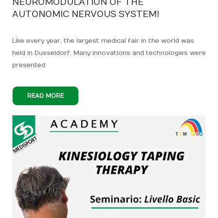
NEUROMODULATION OF THE
AUTONOMIC NERVOUS SYSTEM!
Like every year, the largest medical fair in the world was
held in Dusseldorf. Many innovations and technologies were
presented
READ MORE