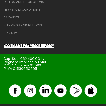
OFFERS AND PROMOTIONS
TERMS AND CONDITIONS
PAYMENTS
SHIPPINGS AND RETURNS
PRIVACY
POR FESR LAZIO 2014 – 2020
Cap. Soc. €62.400,00 i.v.
Registro Imprese n.17438
C.C.I.A.A. Latina 95099
P.IVA 01530650595