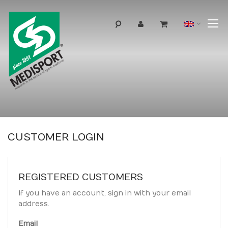
T
Langua
N
CUSTOMER LOGIN
REGISTERED CUSTOMERS
If you have an account, sign in with your email
address.
Email