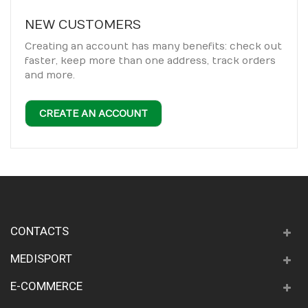
NEW CUSTOMERS
Creating an account has many benefits: check out
faster, keep more than one address, track orders
and more.
CREATE AN ACCOUNT
CONTACTS
MEDISPORT
E-COMMERCE