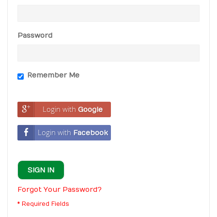
Password
Remember Me
Login with
Google
Login with
Facebook
SIGN IN
Forgot Your Password?